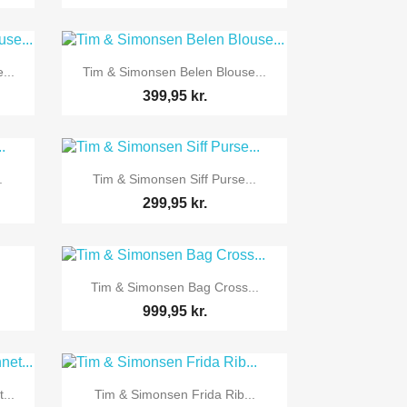

Vis her
...
Tim & Simonsen Belen Blouse...
399,95 kr.

Vis her
.
Tim & Simonsen Siff Purse...
299,95 kr.

Vis her
Tim & Simonsen Bag Cross...
999,95 kr.

Vis her
...
Tim & Simonsen Frida Rib...