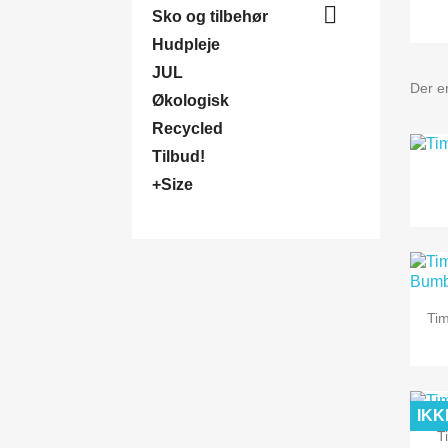

Sko og tilbehør
Hudpleje
JUL
Der er
Økologisk
Recycled
Tilbud!
+Size
Ti
IKK
T