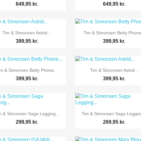
649,95 kr.
649,95 kr.


Vis her
Vis her
Tim & Simonsen Astrid...
Tim & Simonsen Betty Phone.
399,95 kr.
399,95 kr.


Vis her
Vis her
im & Simonsen Betty Phone...
Tim & Simonsen Astrid...
399,95 kr.
399,95 kr.


Vis her
Vis her
m & Simonsen Saga Legging...
Tim & Simonsen Saga Legging
299,95 kr.
269,95 kr.