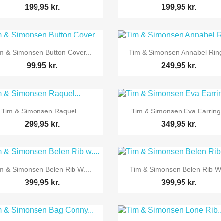
199,95 kr.
199,95 kr.


Vis her
Vis her
m & Simonsen Button Cover...
Tim & Simonsen Annabel Ring
99,95 kr.
249,95 kr.


Vis her
Vis her
Tim & Simonsen Raquel...
Tim & Simonsen Eva Earring.
299,95 kr.
349,95 kr.


Vis her
Vis her
m & Simonsen Belen Rib W....
Tim & Simonsen Belen Rib W.
399,95 kr.
399,95 kr.