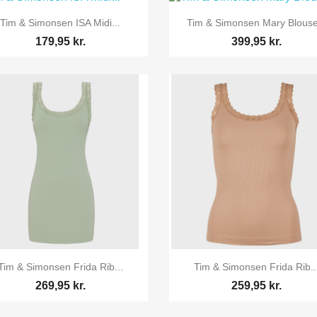


Vis her
Vis her
Tim & Simonsen ISA Midi...
Tim & Simonsen Mary Blouse
179,95 kr.
399,95 kr.


Vis her
Vis her
Tim & Simonsen Frida Rib...
Tim & Simonsen Frida Rib..
269,95 kr.
259,95 kr.