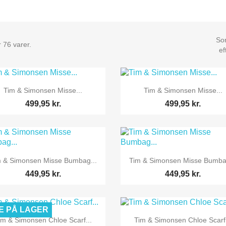
Sor
 76 varer.
ef


Vis her
Vis her
Tim & Simonsen Misse...
Tim & Simonsen Misse...
499,95 kr.
499,95 kr.


Vis her
Vis her
m & Simonsen Misse Bumbag...
Tim & Simonsen Misse Bumbag
449,95 kr.
449,95 kr.
E PÅ LAGER


Vis her
Vis her
im & Simonsen Chloe Scarf...
Tim & Simonsen Chloe Scarf.