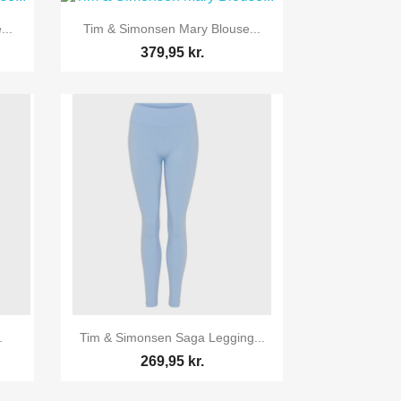

Vis her
...
Tim & Simonsen Mary Blouse...
379,95 kr.

Vis her
.
Tim & Simonsen Saga Legging...
269,95 kr.