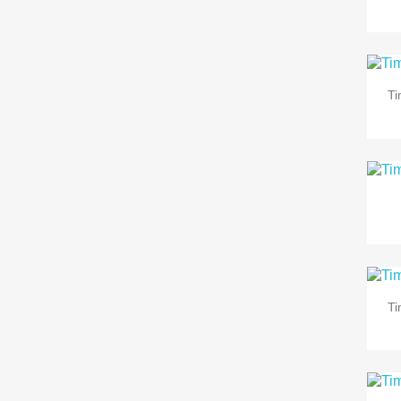
Ti
Ti