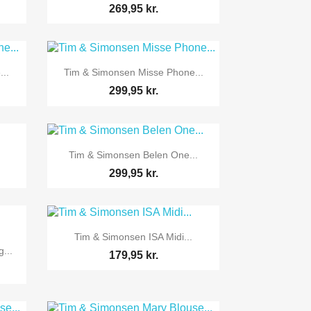
269,95 kr.

Vis her
..
Tim & Simonsen Misse Phone...
299,95 kr.

Vis her
Tim & Simonsen Belen One...
299,95 kr.

Vis her
Tim & Simonsen ISA Midi...
...
179,95 kr.