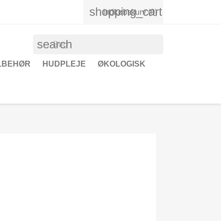
shopping_cart
Indkøbskurv
(0)
search
ILBEHØR
HUDPLEJE
ØKOLOGISK