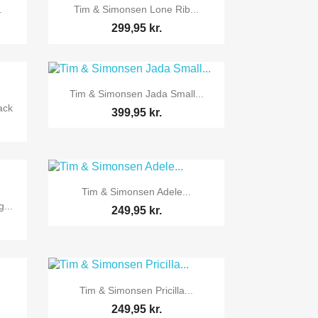

Vis her
.
Tim & Simonsen Lone Rib...
299,95 kr.

Vis her
Tim & Simonsen Jada Small...
ack
399,95 kr.

Vis her
Tim & Simonsen Adele...
...
249,95 kr.

Vis her
Tim & Simonsen Pricilla...
249,95 kr.