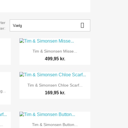
ter

Vælg
ter:

Vis her
Tim & Simonsen Misse...
499,95 kr.

Vis her
Tim & Simonsen Chloe Scarf...
...
169,95 kr.

Vis her
..
Tim & Simonsen Button...