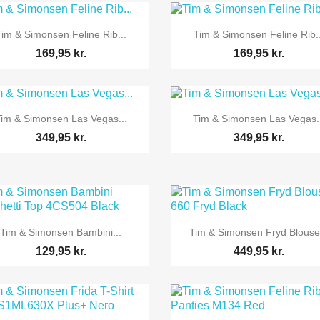


Vis her
Vis her
Tim & Simonsen Feline Rib...
Tim & Simonsen Feline Rib..
169,95 kr.
169,95 kr.


Vis her
Vis her
im & Simonsen Las Vegas...
Tim & Simonsen Las Vegas.
349,95 kr.
349,95 kr.


Vis her
Vis her
Tim & Simonsen Bambini...
Tim & Simonsen Fryd Blouse.
129,95 kr.
449,95 kr.