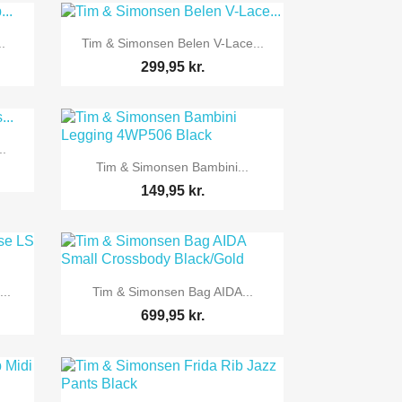

Vis her
.
Tim & Simonsen Belen V-Lace...
299,95 kr.
..

Vis her
Tim & Simonsen Bambini...
149,95 kr.

Vis her
..
Tim & Simonsen Bag AIDA...
699,95 kr.