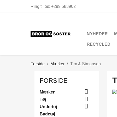
Ring til os:
+299 583902
NYHEDER
RECYCLED
Forside
Mærker
Tim & Simonsen
FORSIDE

Mærker

Tøj

Undertøj
Badetøj