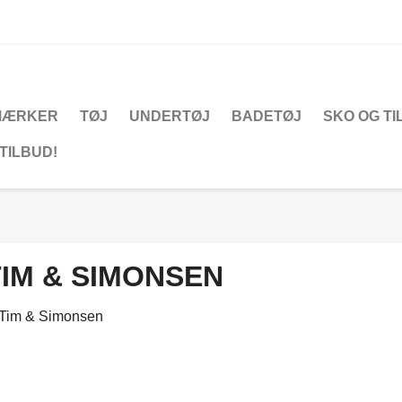
MÆRKER
TØJ
UNDERTØJ
BADETØJ
SKO OG T
TILBUD!
TIM & SIMONSEN