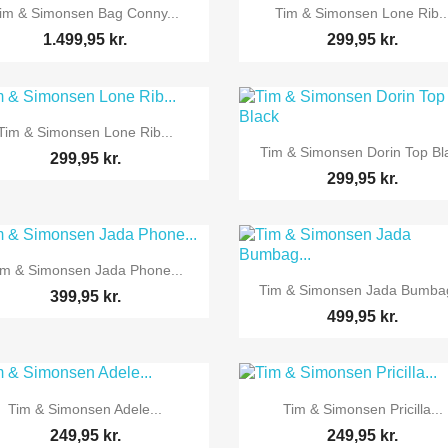


Vis her
Vis her
im & Simonsen Bag Conny...
Tim & Simonsen Lone Rib..
1.499,95 kr.
299,95 kr.

Vis her
Tim & Simonsen Lone Rib...

Vis her
Tim & Simonsen Dorin Top Bl
299,95 kr.
299,95 kr.

Vis her
im & Simonsen Jada Phone...

Vis her
Tim & Simonsen Jada Bumbag
399,95 kr.
499,95 kr.


Vis her
Vis her
Tim & Simonsen Adele...
Tim & Simonsen Pricilla...
249,95 kr.
249,95 kr.