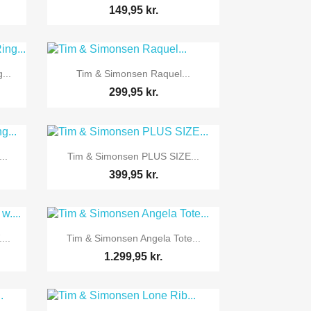
149,95 kr.

Vis her
...
Tim & Simonsen Raquel...
299,95 kr.

Vis her
..
Tim & Simonsen PLUS SIZE...
399,95 kr.

Vis her
...
Tim & Simonsen Angela Tote...
1.299,95 kr.