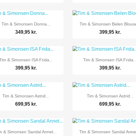


Vis her
Vis her
Tim & Simonsen Donna...
Tim & Simonsen Belen Blouse
349,95 kr.
399,95 kr.


Vis her
Vis her
Tim & Simonsen ISA Frida...
Tim & Simonsen ISA Frida..
399,95 kr.
399,95 kr.


Vis her
Vis her
Tim & Simonsen Astrid...
Tim & Simonsen Astrid...
699,95 kr.
699,95 kr.


Vis her
Vis her
m & Simonsen Sandal Annet...
Tim & Simonsen Sandal Annet